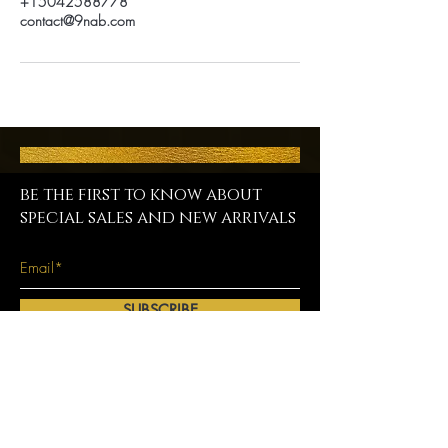
+15042588778
contact@9nab.com
be the first to know about
special sales and new arrivals
SUBSCRIBE