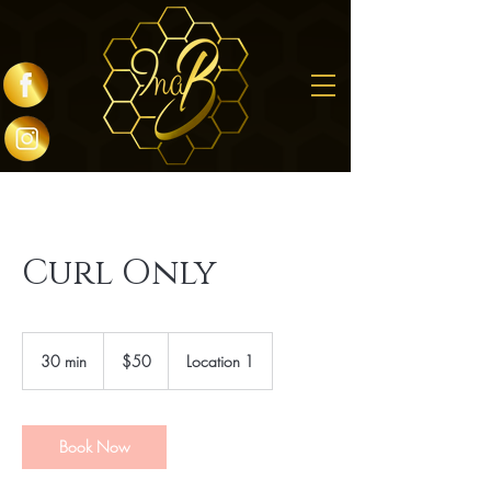
Curl Only
50
US
30 min
3
$50
Location 1
dollars
0
m
i
n
Book Now