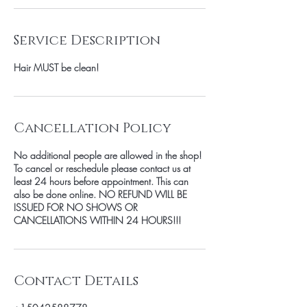
Service Description
Hair MUST be clean!
Cancellation Policy
No additional people are allowed in the shop!
To cancel or reschedule please contact us at
least 24 hours before appointment. This can
also be done online. NO REFUND WILL BE
ISSUED FOR NO SHOWS OR
CANCELLATIONS WITHIN 24 HOURS!!!
Contact Details