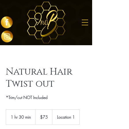
Natural Hair
Twist out
*Trim/cut NOT Included
75
US
1 hr 30 min
1
$75
Location 1
dollars
h
3