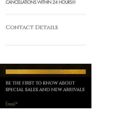
CANCELLATIONS WITHIN 24 HOURS!!!
Contact Details
be the first to know about
special sales and new arrivals
SUBSCRIBE