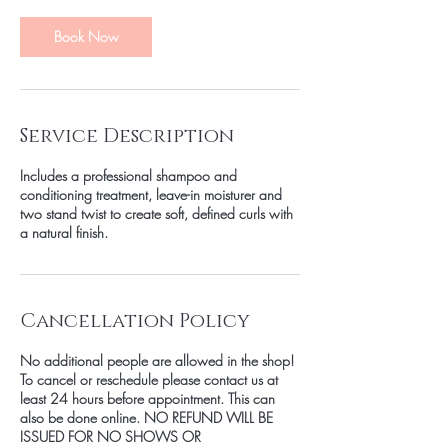
0
m
Book Now
i
n
Service Description
Includes a professional shampoo and
conditioning treatment, leave-in moisturer and
two stand twist to create soft, defined curls with
a natural finish.
Cancellation Policy
No additional people are allowed in the shop!
To cancel or reschedule please contact us at
least 24 hours before appointment. This can
also be done online. NO REFUND WILL BE
ISSUED FOR NO SHOWS OR