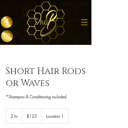
Short Hair Rods
or Waves
*Shampoo & Conditioning included
125
US
2 hr
2
$125
Location 1
dollars
h
r