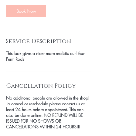
Book Now
Service Description
This look gives a nicer more realistic curl than
Perm Rods
Cancellation Policy
No additional people are allowed in the shop!
To cancel or reschedule please contact us at
least 24 hours before appointment. This can
also be done online. NO REFUND WILL BE
ISSUED FOR NO SHOWS OR
CANCELLATIONS WITHIN 24 HOURS!!!