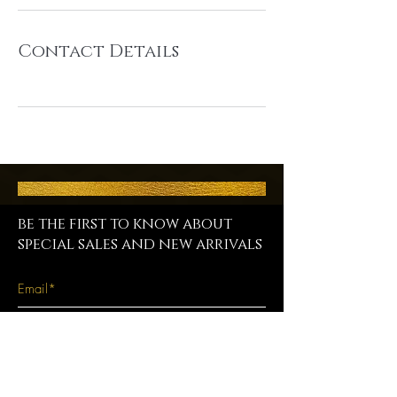
Contact Details
be the first to know about
special sales and new arrivals
SUBSCRIBE