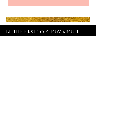
be the first to know about
special sales and new arrivals
SUBSCRIBE