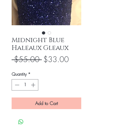
Midnight Blue
Haleaux Gleaux
Regular
Sale
 $55.00 
$33.00
Price
Price
Quantity
*
Add to Cart