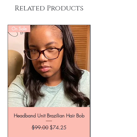
Related Products
On Sale
Headband Unit Brazilian Hair Bob
Regular Price
Sale Price
$99.00
$74.25