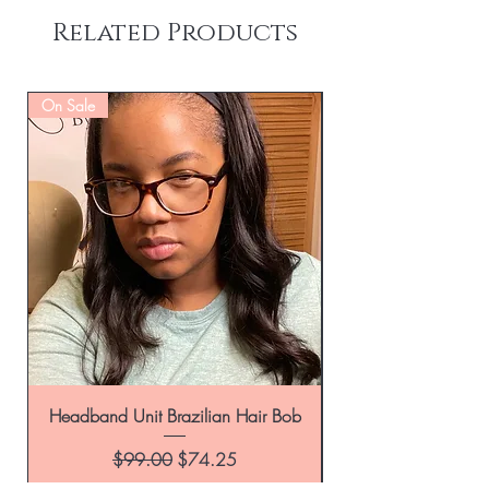
Related Products
On Sale
Headband Unit Brazilian Hair Bob
Regular Price
Sale Price
$99.00
$74.25