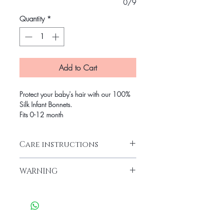
0/9
Quantity
*
Add to Cart
Protect your baby's hair with our 100%
Silk Infant Bonnets.
Fits 0-12 month
Care instructions
100% silk. Hand washing or Gentle was
WARNING
with mild detergent.
Please monitor children at all times with
this product. The drawstring presents a
potential strangulation hazard.