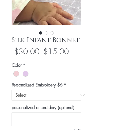
Silk Infant Bonnet
Regular
Sale
 $30.00 
$15.00
Price
Price
Color
*
Personalized Embroidery $6
*
personalized embroidery (optional)